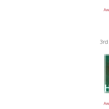
Aw
3rd
Aw