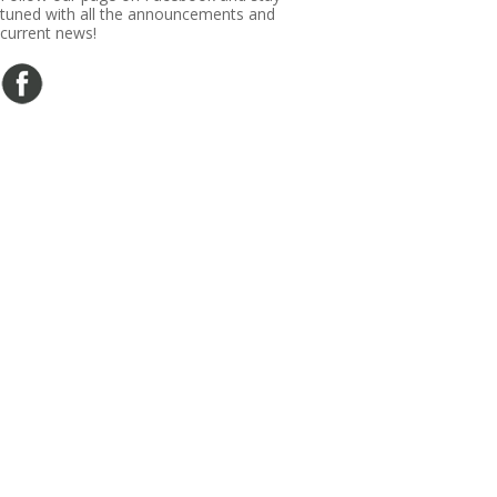
tuned with all the announcements and
current news!