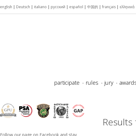
english
|
Deutsch
|
italiano
|
русский
|
español
|
中国的
|
français
|
ελληνικά
participate
rules
jury
award
Results
Follow our page on Facebook and stay